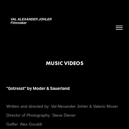
MUSIC VIDEOS
"Gstresst" by Moder & Sauerland
Written and directed by: Val Alexander Johler & Valerio Moser
Director of Photography: Steve Diener
Gaffer: Alex Gouddi