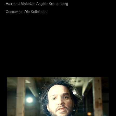
Hair and MakeUp: Angela Kronenberg
Costumes: Die Kollektion